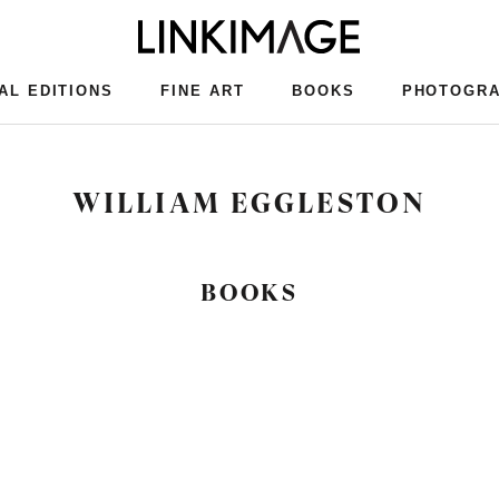
AL EDITIONS
FINE ART
BOOKS
PHOTOGR
AL EDITIONS
FINE ART
BOOKS
PHOTOGR
WILLIAM EGGLESTON
BOOKS