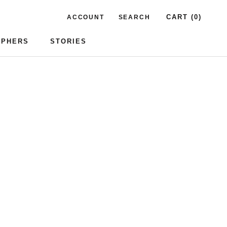
CART (
0
)
ACCOUNT
SEARCH
APHERS
STORIES
APHERS
STORIES