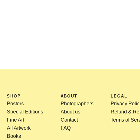
SHOP
ABOUT
LEGAL
Posters
Photographers
Privacy Polic
Special Editions
About us
Refund & Ret
Fine Art
Contact
Terms of Ser
All Artwork
FAQ
Books