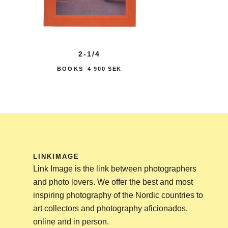
2-1/4
BOOKS
4 900 SEK
LINKIMAGE
Link Image is the link between photographers
and photo lovers. We offer the best and most
inspiring photography of the Nordic countries to
art collectors and photography aficionados,
online and in person.