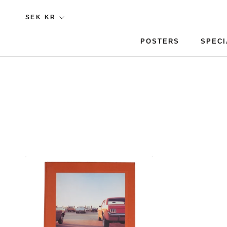
Skip
Currency
SEK KR
to
content
POSTERS
SPECI
POSTERS
SPECI