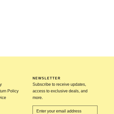
NEWSLETTER
y
Subscribe to receive updates,
urn Policy
access to exclusive deals, and
vice
more.