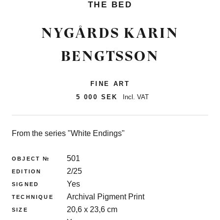
THE BED
NYGÅRDS KARIN
BENGTSSON
FINE ART
5 000 SEK
Incl. VAT
From the series "White Endings"
501
OBJECT №
2/25
EDITION
Yes
SIGNED
Archival Pigment Print
TECHNIQUE
20,6 x 23,6 cm
SIZE