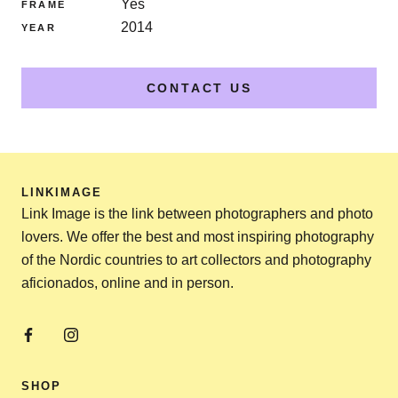
Yes
FRAME
2014
YEAR
CONTACT US
LINKIMAGE
Link Image is the link between photographers and photo
lovers. We offer the best and most inspiring photography
of the Nordic countries to art collectors and photography
aficionados, online and in person.
SHOP