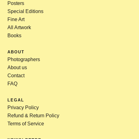
Posters
Special Editions
Fine Art
All Artwork
Books
ABOUT
Photographers
About us
Contact
FAQ
LEGAL
Privacy Policy
Refund & Return Policy
Terms of Service