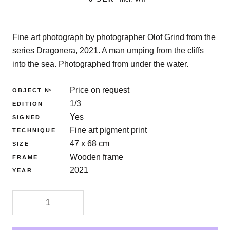
Fine art photograph by photographer Olof Grind from the
series Dragonera, 2021. A man umping from the cliffs
into the sea. Photographed from under the water.
Price on request
OBJECT №
1/3
EDITION
Yes
SIGNED
Fine art pigment print
TECHNIQUE
47 x 68 cm
SIZE
Wooden frame
FRAME
2021
YEAR