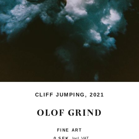
CLIFF JUMPING, 2021
OLOF GRIND
FINE ART
0 SEK
Incl. VAT