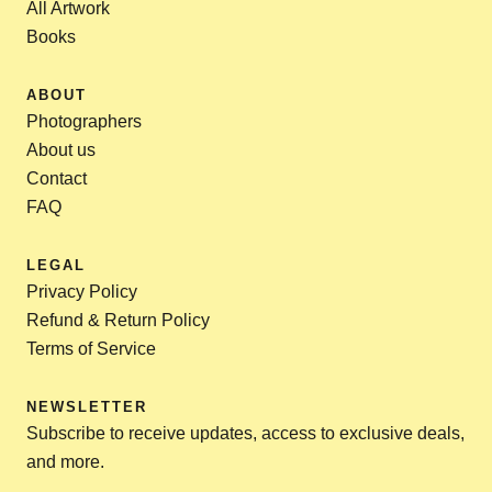
All Artwork
Books
ABOUT
Photographers
About us
Contact
FAQ
LEGAL
Privacy Policy
Refund & Return Policy
Terms of Service
NEWSLETTER
Subscribe to receive updates, access to exclusive deals,
and more.