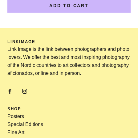
ADD TO CART
LINKIMAGE
Link Image is the link between photographers and photo
lovers. We offer the best and most inspiring photography
of the Nordic countries to art collectors and photography
aficionados, online and in person.
SHOP
Posters
Special Editions
Fine Art