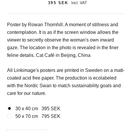
395 SEK
Incl. VAT
Poster by Rowan Thornhill. A moment of stillness and
contemplation. It is as if the screen window allows the
viewer to secretly observe the woman's own inward
gaze. The location in the photo is revealed in the finer
feline detalis. Cat Café in Beijing, China
All Linkimage's posters are printed in Sweden on a matt-
coated acid free paper. The production is ecolabeled
with the Nordic Swan to match sustainability goals and
care for our nature.
30 x 40 cm
395 SEK
50 x 70 cm
795 SEK