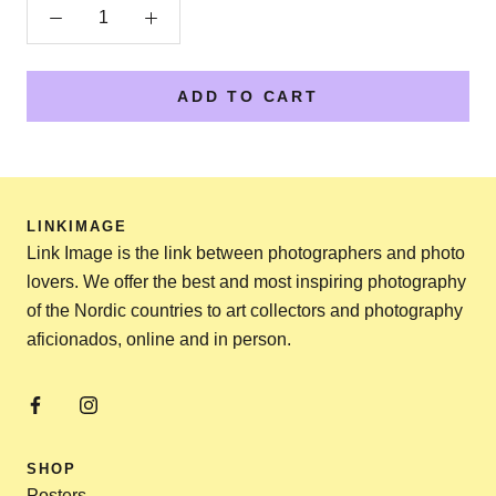
ADD TO CART
LINKIMAGE
Link Image is the link between photographers and photo
lovers. We offer the best and most inspiring photography
of the Nordic countries to art collectors and photography
aficionados, online and in person.
SHOP
Posters