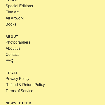
Special Editions
Fine Art
All Artwork
Books
ABOUT
Photographers
About us
Contact
FAQ
LEGAL
Privacy Policy
Refund & Return Policy
Terms of Service
NEWSLETTER