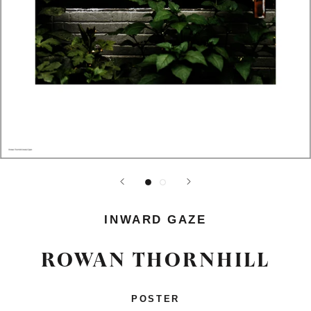
INWARD GAZE
ROWAN THORNHILL
POSTER