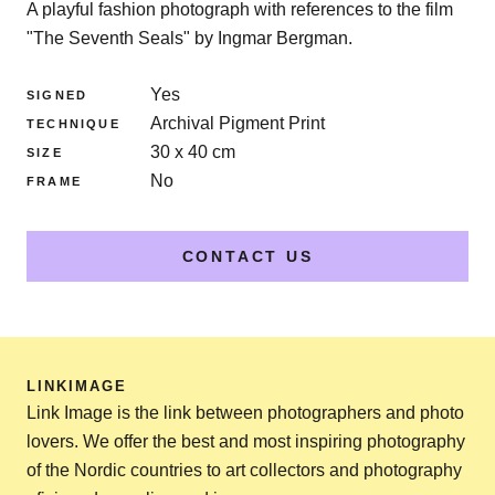
A playful fashion photograph with references to the film
"The Seventh Seals" by Ingmar Bergman.
Yes
SIGNED
Archival Pigment Print
TECHNIQUE
30 x 40 cm
SIZE
No
FRAME
CONTACT US
LINKIMAGE
Link Image is the link between photographers and photo
lovers. We offer the best and most inspiring photography
of the Nordic countries to art collectors and photography