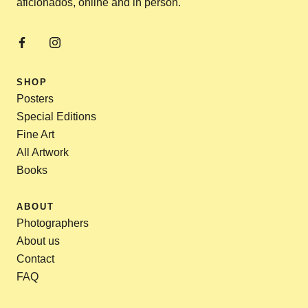
aficionados, online and in person.
SHOP
Posters
Special Editions
Fine Art
All Artwork
Books
ABOUT
Photographers
About us
Contact
FAQ