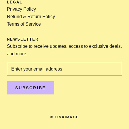
LEGAL
Privacy Policy
Refund & Return Policy
Terms of Service
NEWSLETTER
Subscribe to receive updates, access to exclusive deals,
and more.
SUBSCRIBE
© LINKIMAGE