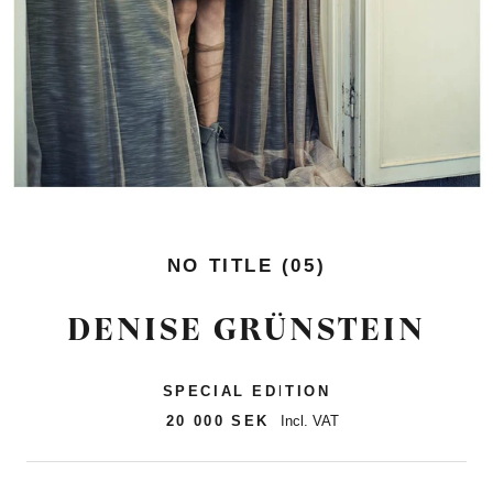
NO TITLE (05)
DENISE GRÜNSTEIN
SPECIAL EDITION
20 000 SEK
Incl. VAT