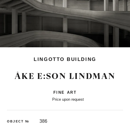
LINGOTTO BUILDING
ÅKE E:SON LINDMAN
FINE ART
Price upon request
386
OBJECT №