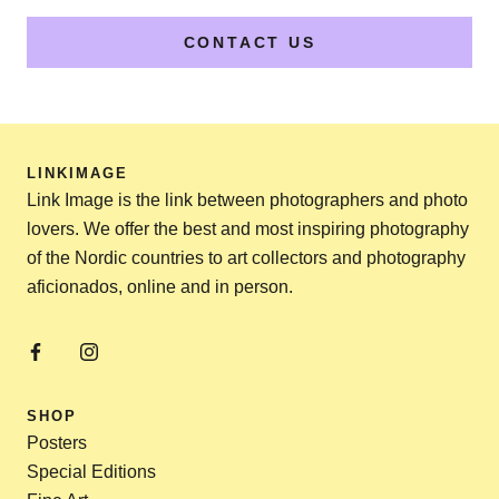
CONTACT US
LINKIMAGE
Link Image is the link between photographers and photo
lovers. We offer the best and most inspiring photography
of the Nordic countries to art collectors and photography
aficionados, online and in person.
SHOP
Posters
Special Editions