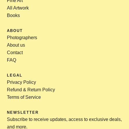
Fine Art
All Artwork
Books
ABOUT
Photographers
About us
Contact
FAQ
LEGAL
Privacy Policy
Refund & Return Policy
Terms of Service
NEWSLETTER
Subscribe to receive updates, access to exclusive deals,
and more.