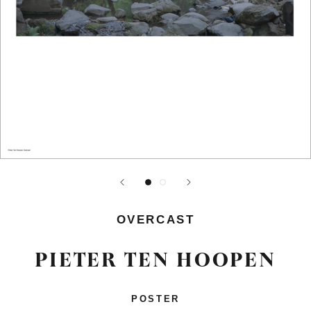
OVERCAST
PIETER TEN HOOPEN
POSTER