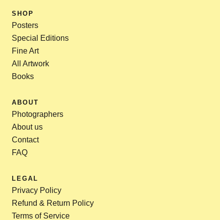
SHOP
Posters
Special Editions
Fine Art
All Artwork
Books
ABOUT
Photographers
About us
Contact
FAQ
LEGAL
Privacy Policy
Refund & Return Policy
Terms of Service