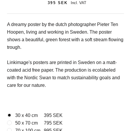
395 SEK
Incl. VAT
A dreamy poster by the dutch photographer Pieter Ten
Hoopen, living and working in Sweden. The poster
shows a beautiful, green forest with a soft stream flowing
trough.
Linkimage's posters are printed in Sweden on a matt-
coated acid free paper. The production is ecolabeled
with the Nordic Swan to match sustainability goals and
care for our nature.
30 x 40 cm
395 SEK
50 x 70 cm
795 SEK
70 x 100 cm
995 SEK