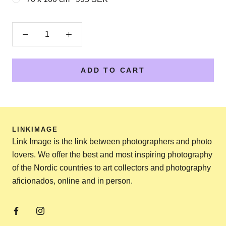
ADD TO CART
LINKIMAGE
Link Image is the link between photographers and photo
lovers. We offer the best and most inspiring photography
of the Nordic countries to art collectors and photography
aficionados, online and in person.